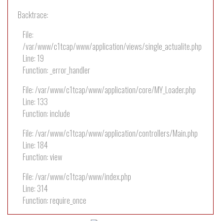
Backtrace:
File:
/var/www/c1tcap/www/application/views/single_actualite.php
Line: 19
Function: _error_handler
File: /var/www/c1tcap/www/application/core/MY_Loader.php
Line: 133
Function: include
File: /var/www/c1tcap/www/application/controllers/Main.php
Line: 184
Function: view
File: /var/www/c1tcap/www/index.php
Line: 314
Function: require_once