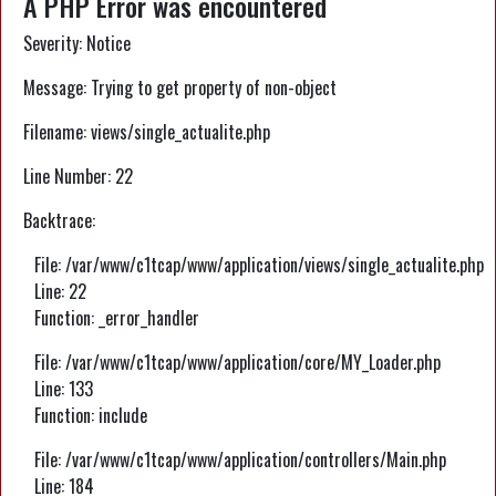
A PHP Error was encountered
Severity: Notice
Message: Trying to get property of non-object
Filename: views/single_actualite.php
Line Number: 22
Backtrace:
File: /var/www/c1tcap/www/application/views/single_actualite.php
Line: 22
Function: _error_handler
File: /var/www/c1tcap/www/application/core/MY_Loader.php
Line: 133
Function: include
File: /var/www/c1tcap/www/application/controllers/Main.php
Line: 184