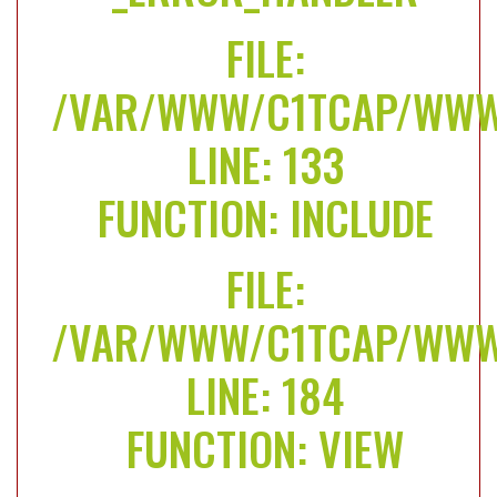
FILE:
/VAR/WWW/C1TCAP/WWW/
LINE: 133
FUNCTION: INCLUDE
FILE:
/VAR/WWW/C1TCAP/WWW/
LINE: 184
FUNCTION: VIEW