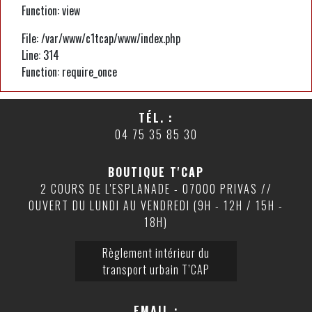
Function: view
File: /var/www/c1tcap/www/index.php
Line: 314
Function: require_once
TÉL. :
04 75 35 85 30
BOUTIQUE T'CAP
2 COURS DE L'ESPLANADE - 07000 PRIVAS //
OUVERT DU LUNDI AU VENDREDI (9H - 12H / 15H -
18H)
Règlement intérieur du
transport urbain T’CAP
EMAIL :