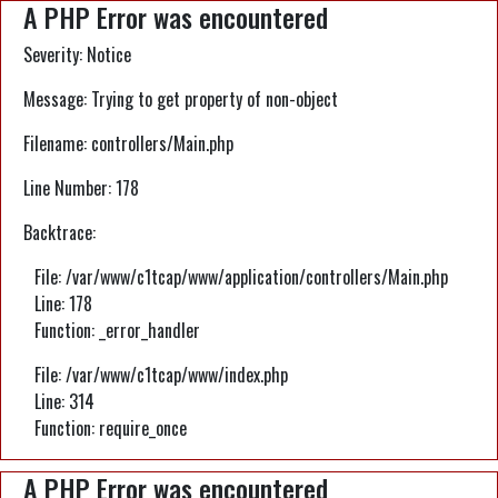
A PHP Error was encountered
Severity: Notice
Message: Trying to get property of non-object
Filename: controllers/Main.php
Line Number: 178
Backtrace:
File: /var/www/c1tcap/www/application/controllers/Main.php
Line: 178
Function: _error_handler
File: /var/www/c1tcap/www/index.php
Line: 314
Function: require_once
A PHP Error was encountered