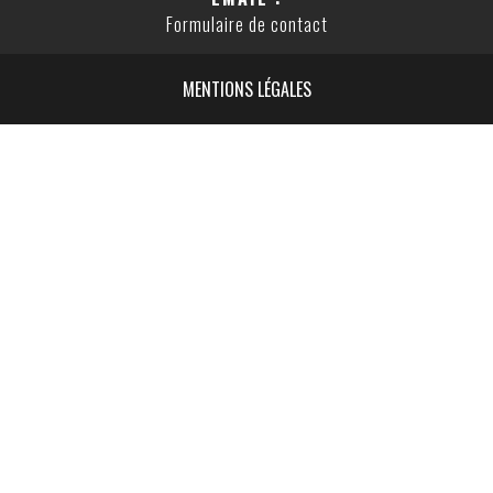
Formulaire de contact
MENTIONS LÉGALES