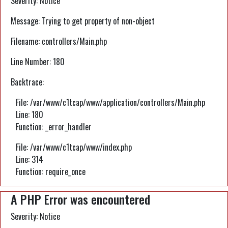
Severity: Notice
Message: Trying to get property of non-object
Filename: controllers/Main.php
Line Number: 180
Backtrace:
File: /var/www/c1tcap/www/application/controllers/Main.php
Line: 180
Function: _error_handler
File: /var/www/c1tcap/www/index.php
Line: 314
Function: require_once
A PHP Error was encountered
Severity: Notice