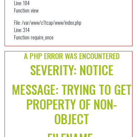
Line: 184
Function: view
File: /var/www/c1tcap/www/index.php
Line: 314
Function: require_once
A PHP ERROR WAS ENCOUNTERED
SEVERITY: NOTICE
MESSAGE: TRYING TO GET
PROPERTY OF NON-
OBJECT