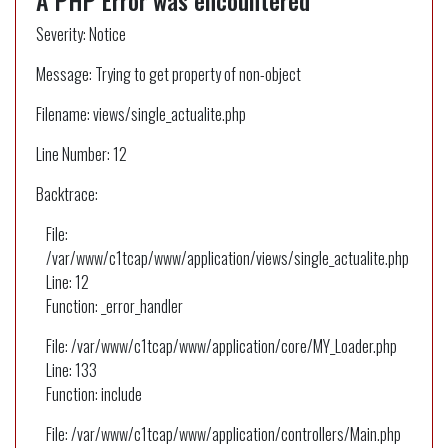
A PHP Error was encountered
Severity: Notice
Message: Trying to get property of non-object
Filename: views/single_actualite.php
Line Number: 12
Backtrace:
File:
/var/www/c1tcap/www/application/views/single_actualite.php
Line: 12
Function: _error_handler
File: /var/www/c1tcap/www/application/core/MY_Loader.php
Line: 133
Function: include
File: /var/www/c1tcap/www/application/controllers/Main.php