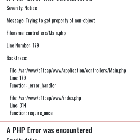
Severity: Notice
Message: Trying to get property of non-object
Filename: controllers/Main.php
Line Number: 179
Backtrace:
File: /var/www/c1tcap/www/application/controllers/Main.php
Line: 179
Function: _error_handler
File: /var/www/c1tcap/www/index.php
Line: 314
Function: require_once
A PHP Error was encountered