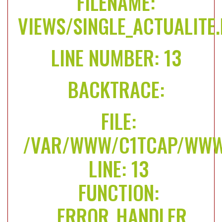
FILENAME:
VIEWS/SINGLE_ACTUALITE
LINE NUMBER: 13
BACKTRACE:
FILE:
/VAR/WWW/C1TCAP/WWW/
LINE: 13
FUNCTION:
_ERROR_HANDLER