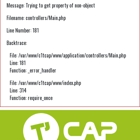
Message: Trying to get property of non-object
Filename: controllers/Main.php
Line Number: 181
Backtrace:
File: /var/www/c1tcap/www/application/controllers/Main.php
Line: 181
Function: _error_handler
File: /var/www/c1tcap/www/index.php
Line: 314
Function: require_once