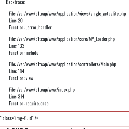
Backtrace:
File: /var/www/c1tcap/www/application/views/single_actualite.php
Line: 20
Function: _error_handler
File: /var/www/c1tcap/www/application/core/MY_Loader.php
Line: 133
Function: include
File: /var/www/c1tcap/www/application/controllers/Main.php
Line: 184
Function: view
File: /var/www/c1tcap/www/index.php
Line: 314
Function: require_once
" class="img-fluid" />