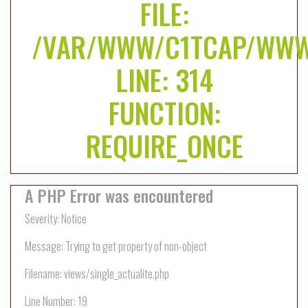
FILE:
/VAR/WWW/C1TCAP/WWW
LINE: 314
FUNCTION:
REQUIRE_ONCE
A PHP Error was encountered
Severity: Notice
Message: Trying to get property of non-object
Filename: views/single_actualite.php
Line Number: 19