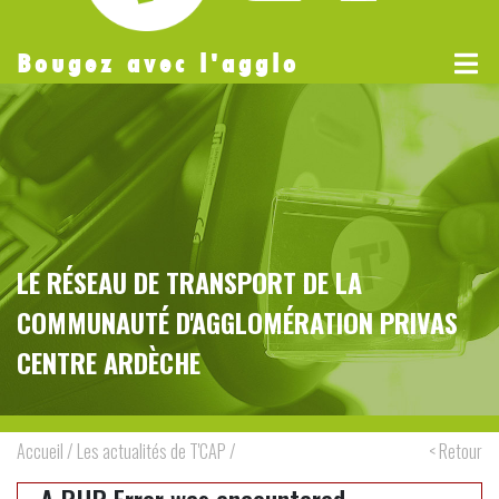
Bougez avec l'agglo
LE RÉSEAU DE TRANSPORT DE LA
COMMUNAUTÉ D'AGGLOMÉRATION PRIVAS
CENTRE ARDÈCHE
Accueil
/
Les actualités de T'CAP
/
< Retour