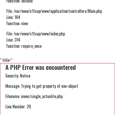
Function: include
File: /var/www/c1tcap/www/application/controllers/Main.php
Line: 184
Function: view
File: /var/www/c1tcap/www/index.php
Line: 314
Function: require_once
" title="
A PHP Error was encountered
Severity: Notice
Message: Trying to get property of non-object
Filename: views/single_actualite.php
Line Number: 20