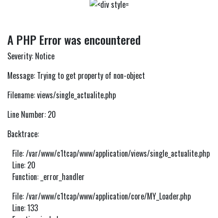
A PHP Error was encountered
Severity: Notice
Message: Trying to get property of non-object
Filename: views/single_actualite.php
Line Number: 20
Backtrace:
File: /var/www/c1tcap/www/application/views/single_actualite.php
Line: 20
Function: _error_handler
File: /var/www/c1tcap/www/application/core/MY_Loader.php
Line: 133